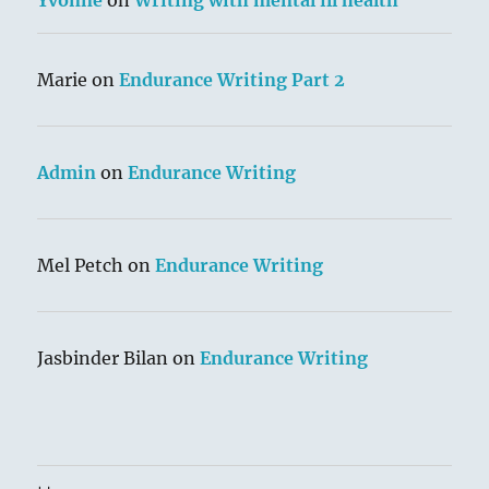
Yvonne
on
Writing with mental ill health
Marie
on
Endurance Writing Part 2
Admin
on
Endurance Writing
Mel Petch
on
Endurance Writing
Jasbinder Bilan
on
Endurance Writing