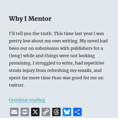
Why I Mentor
I’ll tell you the truth. This time last year I was
pretty low about my own writing. My novel had
been out on submission with publishers for a
(long) while and things were not looking
promising. I struggled to write, had repetitive
strain injury from refreshing my emails, and
spent far more time than was good for me on
twitter.
“#WriteMentor Summer 2019”
Continue reading
E
P
X
C
T
B
S