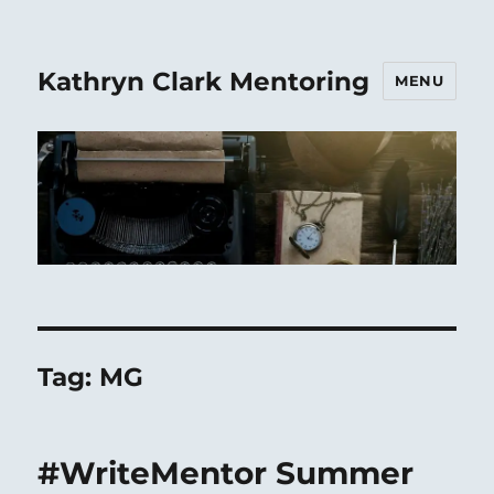
Kathryn Clark Mentoring
MENU
Tag:
MG
#WriteMentor Summer