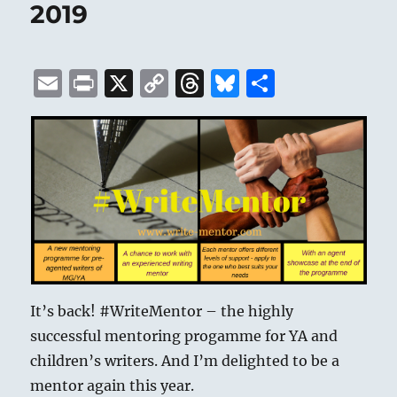
2019
E
P
X
C
T
B
S
m
ri
o
h
lu
h
ai
n
p
re
e
a
l
t
y
a
s
re
Li
d
k
n
s
y
k
It’s back! #WriteMentor – the highly
successful mentoring progamme for YA and
children’s writers. And I’m delighted to be a
mentor again this year.