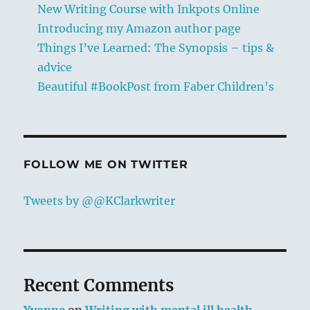
New Writing Course with Inkpots Online
Introducing my Amazon author page
Things I’ve Learned: The Synopsis – tips &
advice
Beautiful #BookPost from Faber Children’s
FOLLOW ME ON TWITTER
Tweets by @@KClarkwriter
Recent Comments