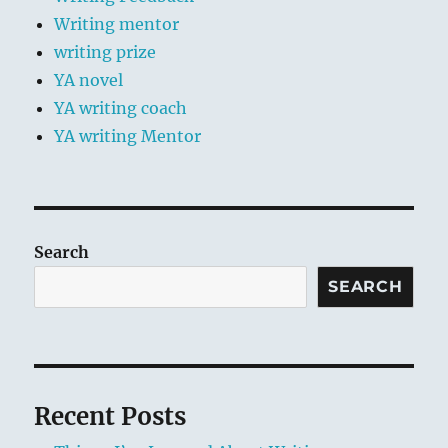
Writing mentor
writing prize
YA novel
YA writing coach
YA writing Mentor
Search
SEARCH
Recent Posts