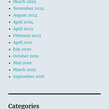
k
March 2025
November 2024
August 2024
April 2024
April 2023
February 2023
April 2021
July 2020
October 2019
May 2019
March 2019
September 2018
Categories