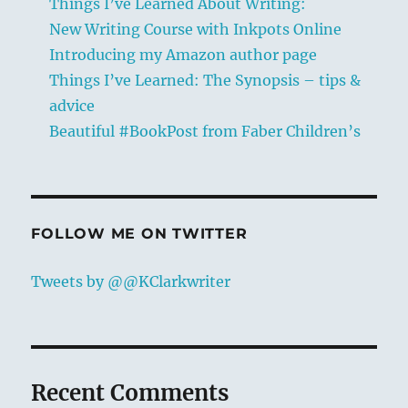
Things I’ve Learned About Writing:
New Writing Course with Inkpots Online
Introducing my Amazon author page
Things I’ve Learned: The Synopsis – tips &
advice
Beautiful #BookPost from Faber Children’s
FOLLOW ME ON TWITTER
Tweets by @@KClarkwriter
Recent Comments