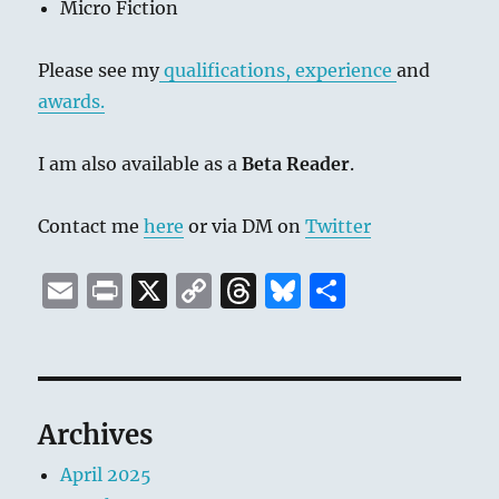
Micro Fiction
Please see my
qualifications, experience
and
awards.
I am also available as a
Beta Reader
.
Contact me
here
or via DM on
Twitter
E
P
X
C
T
B
S
m
ri
o
h
lu
h
ai
n
p
re
e
a
l
t
y
a
s
re
Li
d
k
Archives
n
s
y
April 2025