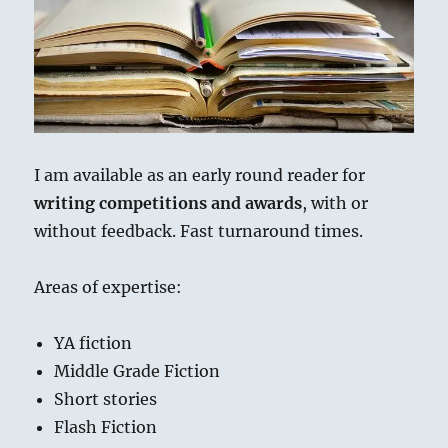
ai
n
p
re
e
a
l
t
y
a
s
re
Li
d
k
n
s
y
k
I am available as an early round reader for
writing competitions and awards
, with or
without feedback. Fast turnaround times.
Areas of expertise:
YA fiction
Middle Grade Fiction
Short stories
Flash Fiction