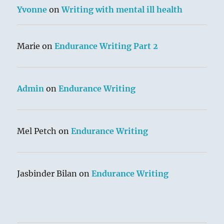
Yvonne
on
Writing with mental ill health
Marie
on
Endurance Writing Part 2
Admin
on
Endurance Writing
Mel Petch
on
Endurance Writing
Jasbinder Bilan
on
Endurance Writing