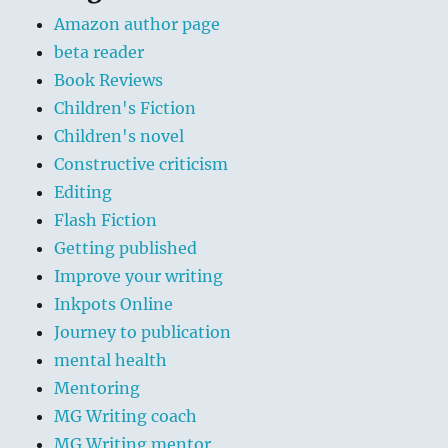
Amazon author page
beta reader
Book Reviews
Children's Fiction
Children's novel
Constructive criticism
Editing
Flash Fiction
Getting published
Improve your writing
Inkpots Online
Journey to publication
mental health
Mentoring
MG Writing coach
MG Writing mentor