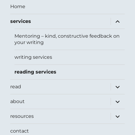
Home
expand
services
child
menu
Mentoring – kind, constructive feedback on
your writing
writing services
reading services
expand
read
child
menu
expand
about
child
menu
expand
resources
child
menu
contact