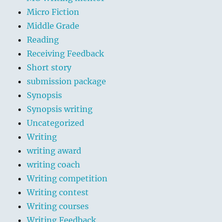
Micro Fiction
Middle Grade
Reading
Receiving Feedback
Short story
submission package
Synopsis
Synopsis writing
Uncategorized
Writing
writing award
writing coach
Writing competition
Writing contest
Writing courses
Writing Feedback