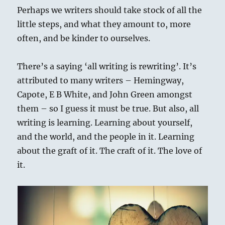
Perhaps we writers should take stock of all the
little steps, and what they amount to, more
often, and be kinder to ourselves.
There’s a saying ‘all writing is rewriting’. It’s
attributed to many writers – Hemingway,
Capote, E B White, and John Green amongst
them – so I guess it must be true. But also, all
writing is learning. Learning about yourself,
and the world, and the people in it. Learning
about the graft of it. The craft of it. The love of
it.