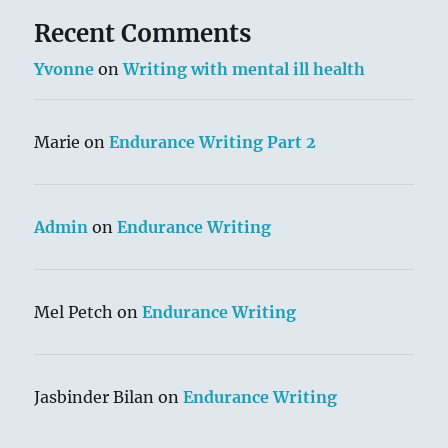
Recent Comments
Yvonne
on
Writing with mental ill health
Marie
on
Endurance Writing Part 2
Admin
on
Endurance Writing
Mel Petch
on
Endurance Writing
Jasbinder Bilan
on
Endurance Writing