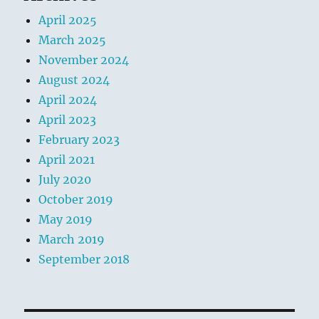
April 2025
March 2025
November 2024
August 2024
April 2024
April 2023
February 2023
April 2021
July 2020
October 2019
May 2019
March 2019
September 2018