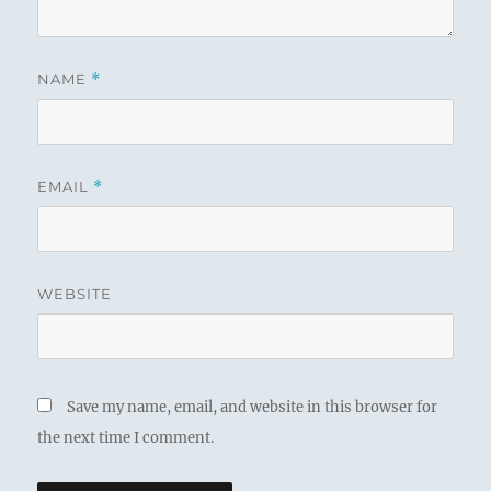
NAME
*
EMAIL
*
WEBSITE
Save my name, email, and website in this browser for
the next time I comment.