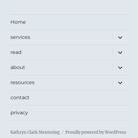
Home
expand
services
child
menu
expand
read
child
menu
expand
about
child
menu
expand
resources
child
menu
contact
privacy
Kathryn Clark Mentoring
Proudly powered by WordPress