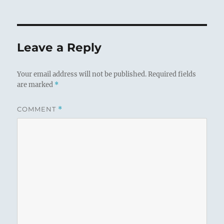
Leave a Reply
Your email address will not be published.
Required fields
are marked
*
COMMENT
*