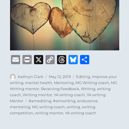
E
P
X
C
T
B
S
m
ri
o
h
lu
h
ai
n
p
re
e
a
Author
Posted
Categories
Kathryn Clark
May 12, 2019
Editing
,
Improve your
on
writing
,
mental health
,
Mentoring
,
MG Writing coach
,
MG
l
t
y
a
s
re
Writing mentor
,
Receiving Feedback
,
Writing
,
writing
Li
d
k
coach
,
Writing mentor
,
YA writing coach
,
YA writing
Tags
Mentor
#amediting
,
#amwriting
,
endurance
,
n
s
y
mentoring
,
MG writing coach
,
writing
,
writing
k
competition
,
writing mentor
,
YA writing coach