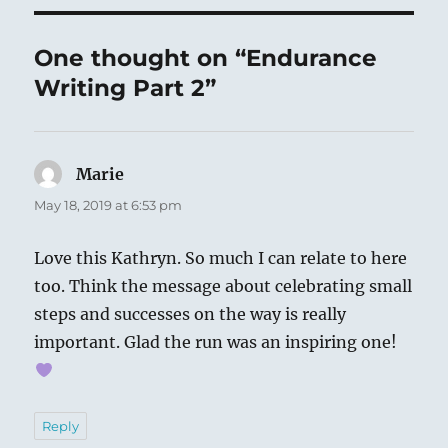
One thought on “Endurance
Writing Part 2”
Marie
says:
May 18, 2019 at 6:53 pm
Love this Kathryn. So much I can relate to here
too. Think the message about celebrating small
steps and successes on the way is really
important. Glad the run was an inspiring one!
Reply