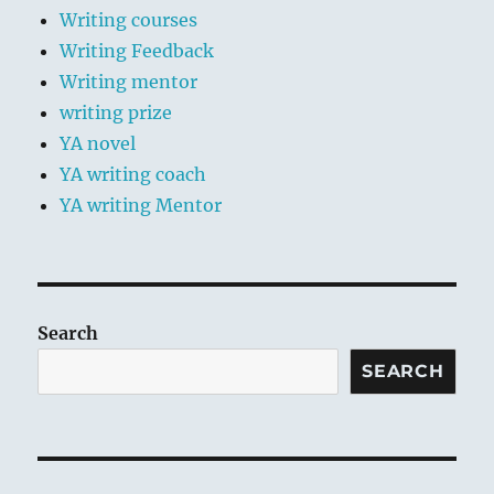
Writing courses
Writing Feedback
Writing mentor
writing prize
YA novel
YA writing coach
YA writing Mentor
Search
SEARCH