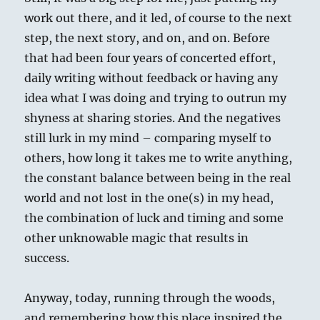
work out there, and it led, of course to the next
step, the next story, and on, and on. Before
that had been four years of concerted effort,
daily writing without feedback or having any
idea what I was doing and trying to outrun my
shyness at sharing stories. And the negatives
still lurk in my mind – comparing myself to
others, how long it takes me to write anything,
the constant balance between being in the real
world and not lost in the one(s) in my head,
the combination of luck and timing and some
other unknowable magic that results in
success.
Anyway, today, running through the woods,
and remembering how this place inspired the