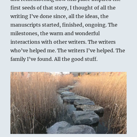
first seeds of that story, I thought of all the
writing I’ve done since, all the ideas, the
manuscripts started, finished, ongoing. The
milestones, the warm and wonderful
interactions with other writers. The writers
who’ve helped me. The writers I’ve helped. The
family I’ve found. All the good stuff.