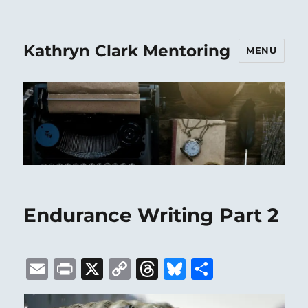
Kathryn Clark Mentoring
MENU
Endurance Writing Part 2
E
P
X
C
T
B
S
m
ri
o
h
lu
h