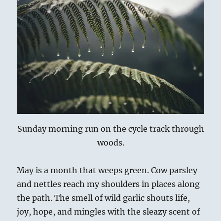
ai
n
p
re
e
a
l
t
y
a
s
re
Li
d
k
n
s
y
k
Sunday morning run on the cycle track through
woods.
May is a month that weeps green. Cow parsley
and nettles reach my shoulders in places along
the path. The smell of wild garlic shouts life,
joy, hope, and mingles with the sleazy scent of