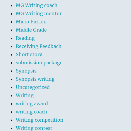
MG Writing coach
MG Writing mentor
Micro Fiction
Middle Grade
Reading
Receiving Feedback
Short story
submission package
Synopsis
Synopsis writing
Uncategorized
Writing
writing award
writing coach
Writing competition
Writing contest