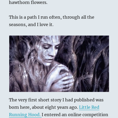
hawthorn flowers.
This is a path I run often, through all the
seasons, and I love it.
The very first short story I had published was
born here, about eight years ago.
Little Red
Running Hood.
I entered an online competition