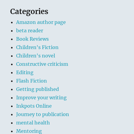
Categories
Amazon author page
beta reader
Book Reviews
Children's Fiction
Children's novel
Constructive criticism
Editing
Flash Fiction
Getting published
Improve your writing
Inkpots Online
Journey to publication
mental health
Mentoring