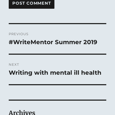
Post
PREVIOUS
navigation
#WriteMentor Summer 2019
Previous
post:
NEXT
Writing with mental ill health
Next
post:
Archives