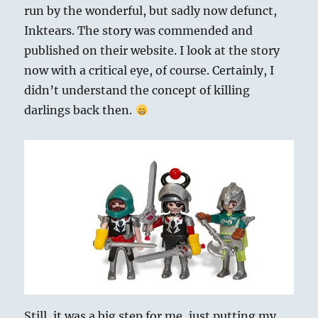
run by the wonderful, but sadly now defunct,
Inktears. The story was commended and
published on their website. I look at the story
now with a critical eye, of course. Certainly, I
didn’t understand the concept of killing
darlings back then.
Still, it was a big step for me, just putting my