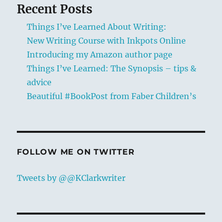
Recent Posts
Things I’ve Learned About Writing:
New Writing Course with Inkpots Online
Introducing my Amazon author page
Things I’ve Learned: The Synopsis – tips &
advice
Beautiful #BookPost from Faber Children’s
FOLLOW ME ON TWITTER
Tweets by @@KClarkwriter