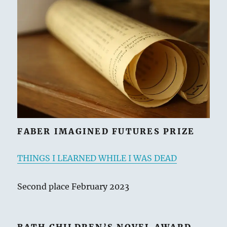
ai
n
p
re
e
a
l
t
y
a
s
re
Li
d
k
n
s
y
k
FABER IMAGINED FUTURES PRIZE
THINGS I LEARNED WHILE I WAS DEAD
Second place February 2023