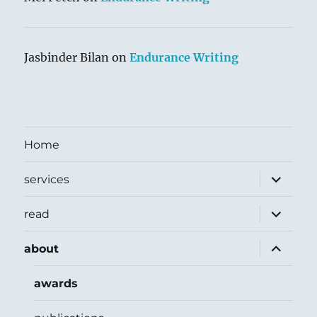
Jasbinder Bilan
on
Endurance Writing
Home
expand
services
child
menu
expand
read
child
menu
expand
about
child
menu
awards