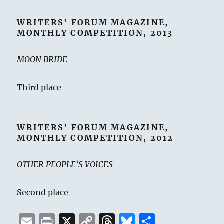
WRITERS’ FORUM MAGAZINE,
MONTHLY COMPETITION, 2013
MOON BRIDE
Third place
WRITERS’ FORUM MAGAZINE,
MONTHLY COMPETITION, 2012
OTHER PEOPLE’S VOICES
Second place
E
P
X
C
T
B
S