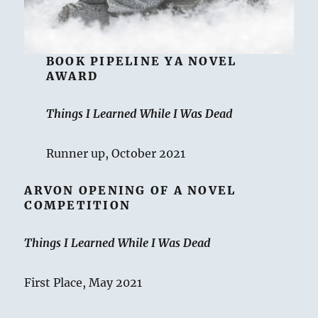
BOOK PIPELINE YA NOVEL
AWARD
Things I Learned While I Was Dead
Runner up, October 2021
ARVON OPENING OF A NOVEL
COMPETITION
Things I Learned While I Was Dead
First Place, May 2021