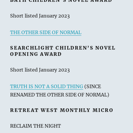
BATH CHILDREN’S NOVEL AWARD
Short listed January 2023
THE OTHER SIDE OF NORMAL
SEARCHLIGHT CHILDREN’S NOVEL
OPENING AWARD
Short listed January 2023
TRUTH IS NOT A SOLID THING
(SINCE
RENAMED THE OTHER SIDE OF NORMAL)
RETREAT WEST MONTHLY MICRO
RECLAIM THE NIGHT