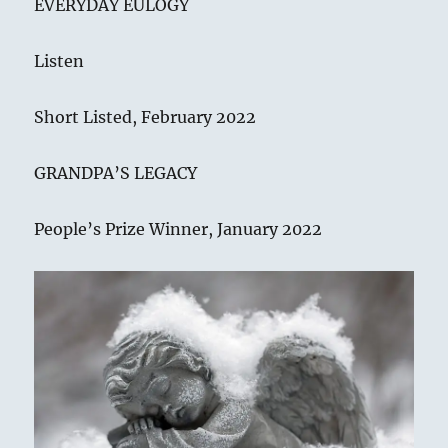
EVERYDAY EULOGY
Listen
Short Listed, February 2022
GRANDPA’S LEGACY
People’s Prize Winner, January 2022