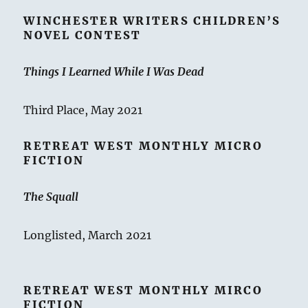
WINCHESTER WRITERS CHILDREN’S
NOVEL CONTEST
Things I Learned While I Was Dead
Third Place, May 2021
RETREAT WEST MONTHLY MICRO
FICTION
The Squall
Longlisted, March 2021
RETREAT WEST MONTHLY MIRCO
FICTION