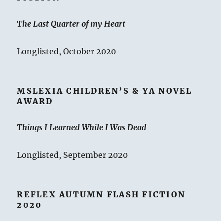
The Last Quarter of my Heart
Longlisted, October 2020
MSLEXIA CHILDREN’S & YA NOVEL
AWARD
Things I Learned While I Was Dead
Longlisted, September 2020
REFLEX AUTUMN FLASH FICTION
2020