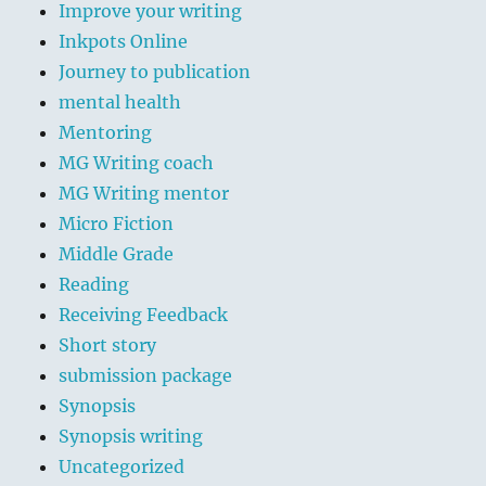
Improve your writing
Inkpots Online
Journey to publication
mental health
Mentoring
MG Writing coach
MG Writing mentor
Micro Fiction
Middle Grade
Reading
Receiving Feedback
Short story
submission package
Synopsis
Synopsis writing
Uncategorized