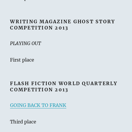
WRITING MAGAZINE GHOST STORY
COMPETITION 2013
PLAYING OUT
First place
FLASH FICTION WORLD QUARTERLY
COMPETITION 2013
GOING BACK TO FRANK
Third place