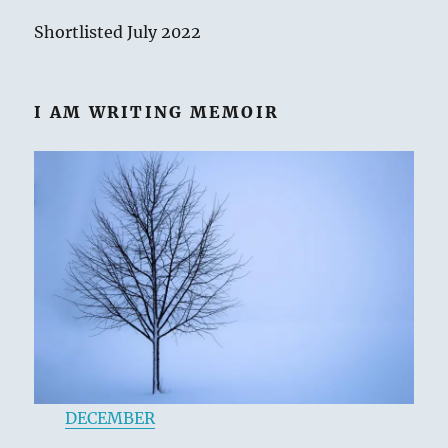
Shortlisted July 2022
I AM WRITING MEMOIR
DECEMBER