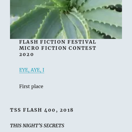
FLASH FICTION FESTIVAL
MICRO FICTION CONTEST
2020
EYE, AYE, I
First place
TSS FLASH 400, 2018
THIS NIGHT’S SECRETS