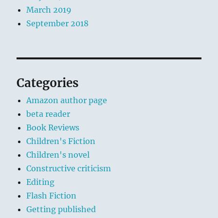
March 2019
September 2018
Categories
Amazon author page
beta reader
Book Reviews
Children's Fiction
Children's novel
Constructive criticism
Editing
Flash Fiction
Getting published