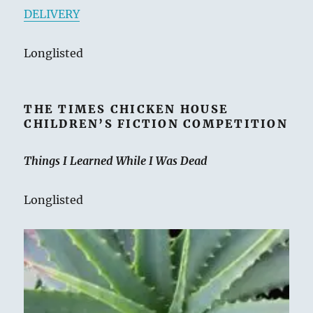
DELIVERY
Longlisted
THE TIMES CHICKEN HOUSE
CHILDREN’S FICTION COMPETITION
Things I Learned While I Was Dead
Longlisted