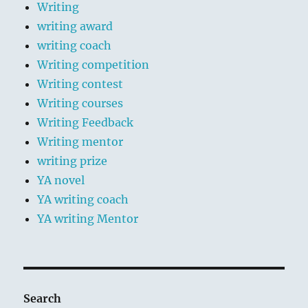
Writing
writing award
writing coach
Writing competition
Writing contest
Writing courses
Writing Feedback
Writing mentor
writing prize
YA novel
YA writing coach
YA writing Mentor
Search