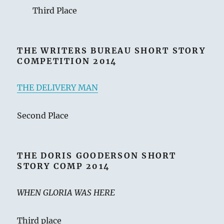
Third Place
THE WRITERS BUREAU SHORT STORY
COMPETITION 2014
THE DELIVERY MAN
Second Place
THE DORIS GOODERSON SHORT
STORY COMP 2014
WHEN GLORIA WAS HERE
Third place