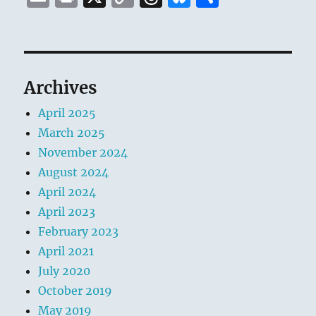
m
ri
o
h
lu
h
ai
n
p
re
e
a
l
t
y
a
s
re
Li
d
k
Archives
n
s
y
April 2025
k
March 2025
November 2024
August 2024
April 2024
April 2023
February 2023
April 2021
July 2020
October 2019
May 2019