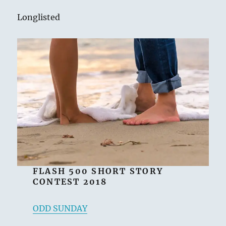
Longlisted
FLASH 500 SHORT STORY
CONTEST 2018
ODD SUNDAY