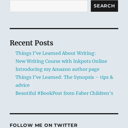
SEARCH
Recent Posts
Things I’ve Learned About Writing:
New Writing Course with Inkpots Online
Introducing my Amazon author page
Things I’ve Learned: The Synopsis – tips &
advice
Beautiful #BookPost from Faber Children’s
FOLLOW ME ON TWITTER