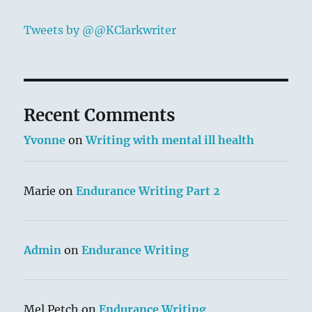
Tweets by @@KClarkwriter
Recent Comments
Yvonne
on
Writing with mental ill health
Marie
on
Endurance Writing Part 2
Admin
on
Endurance Writing
Mel Petch
on
Endurance Writing