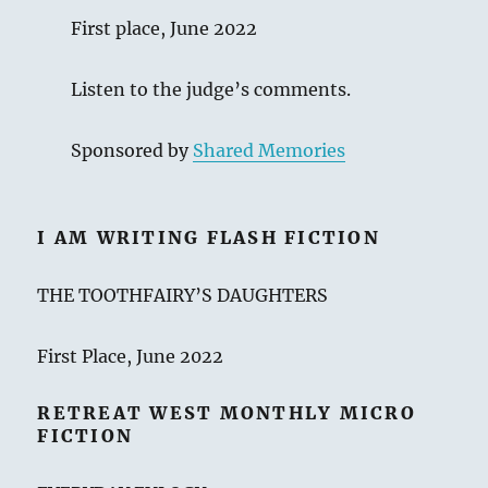
First place, June 2022
Listen to the judge’s comments.
Sponsored by
Shared Memories
I AM WRITING FLASH FICTION
THE TOOTHFAIRY’S DAUGHTERS
First Place, June 2022
RETREAT WEST MONTHLY MICRO
FICTION