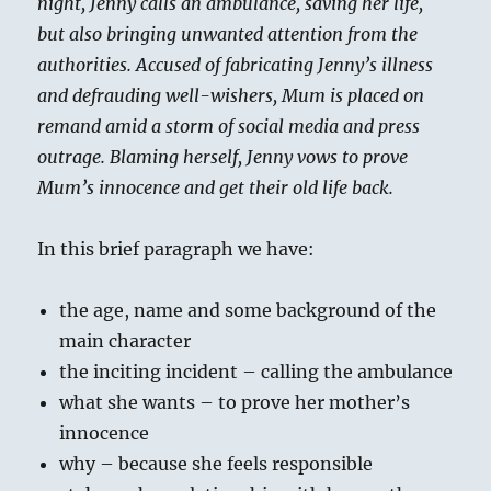
night, Jenny calls an ambulance, saving her life,
but also bringing unwanted attention from the
authorities. Accused of fabricating Jenny’s illness
and defrauding well-wishers, Mum is placed on
remand amid a storm of social media and press
outrage. Blaming herself, Jenny vows to prove
Mum’s innocence and get their old life back.
In this brief paragraph we have:
the age, name and some background of the
main character
the inciting incident – calling the ambulance
what she wants – to prove her mother’s
innocence
why – because she feels responsible