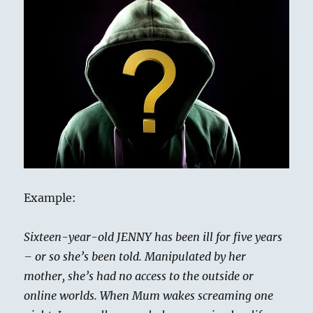
Example:
Sixteen-year-old JENNY has been ill for five years
– or so she’s been told. Manipulated by her
mother, she’s had no access to the outside or
online worlds. When Mum wakes screaming one