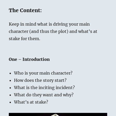
The Content:
Keep in mind what is driving your main
character (and thus the plot) and what’s at
stake for them.
One – Introduction
Who is your main character?
How does the story start?
What is the inciting incident?
What do they want and why?
What’s at stake?