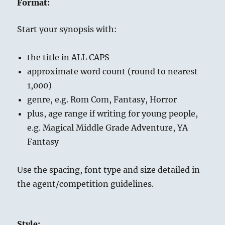
Format:
Start your synopsis with:
the title in ALL CAPS
approximate word count (round to nearest
1,000)
genre, e.g. Rom Com, Fantasy, Horror
plus, age range if writing for young people,
e.g. Magical Middle Grade Adventure, YA
Fantasy
Use the spacing, font type and size detailed in
the agent/competition guidelines.
Style: