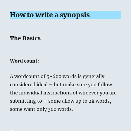
How to write a synopsis
The Basics
Word count:
A wordcount of 5-600 words is generally
considered ideal – but make sure you follow
the individual instructions of whoever you are
submitting to – some allow up to 2k words,
some want only 300 words.