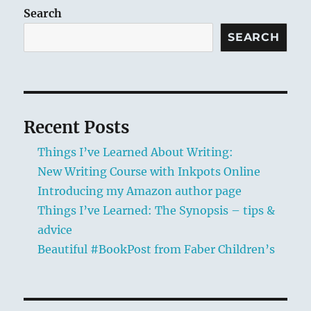
Synops
Search
–
SEARCH
tips
&
advice
Recent Posts
Things I’ve Learned About Writing:
New Writing Course with Inkpots Online
Introducing my Amazon author page
Things I’ve Learned: The Synopsis – tips &
advice
Beautiful #BookPost from Faber Children’s