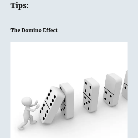
Tips:
The Domino Effect