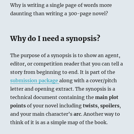
Why is writing a single page of words more
daunting than writing a 300-page novel?
Why do I need a synopsis?
The purpose of a synopsis is to show an agent,
editor, or competition reader that you can tell a
story from beginning to end. It is part of the
submission package
along with a cover/pitch
letter and opening extract. The synopsis is a
technical document containing the
main plot
points
of your novel including
twists
,
spoilers
,
and your main character’s
arc
. Another way to
think of it is as a simple map of the book.