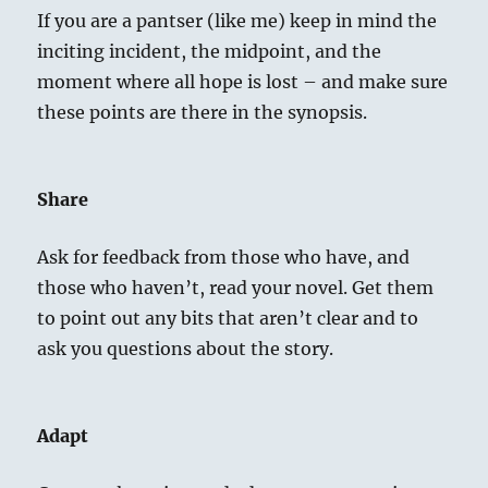
If you are a pantser (like me) keep in mind the
inciting incident, the midpoint, and the
moment where all hope is lost – and make sure
these points are there in the synopsis.
Share
Ask for feedback from those who have, and
those who haven’t, read your novel. Get them
to point out any bits that aren’t clear and to
ask you questions about the story.
Adapt