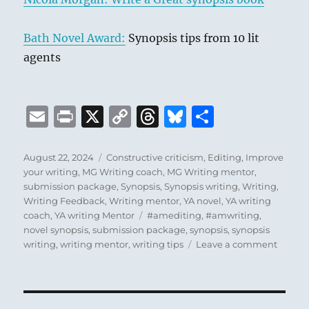
Bath Novel Award:
Synopsis tips from 10 lit
agents
E
P
X
C
T
B
S
m
ri
o
h
lu
h
ai
n
p
re
e
a
Posted
Categories
August 22, 2024
Constructive criticism
,
Editing
,
Improve
on
your writing
,
MG Writing coach
,
MG Writing mentor
,
l
t
y
a
s
re
submission package
,
Synopsis
,
Synopsis writing
,
Writing
,
Li
d
k
Writing Feedback
,
Writing mentor
,
YA novel
,
YA writing
Tags
coach
,
YA writing Mentor
#amediting
,
#amwriting
,
n
s
y
novel synopsis
,
submission package
,
synopsis
,
synopsis
k
on
writing
,
writing mentor
,
writing tips
Leave a comment
Things
I’ve
Learne
The