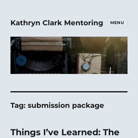
Kathryn Clark Mentoring
MENU
Tag:
submission package
Things I’ve Learned: The