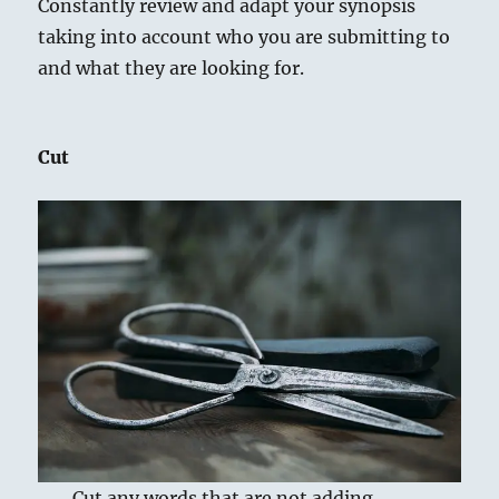
Constantly review and adapt your synopsis
taking into account who you are submitting to
and what they are looking for.
Cut
Cut any words that are not adding