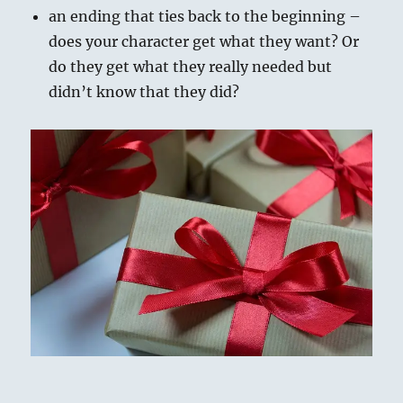
an ending that ties back to the beginning –
does your character get what they want? Or
do they get what they really needed but
didn’t know that they did?