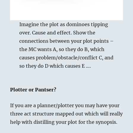
Imagine the plot as dominoes tipping
over. Cause and effect. Show the
connections between your plot points –
the MC wants A, so they do B, which
causes problem/obstacle/conflict C, and
so they do D which causes E ….
Plotter or Pantser?
If you are a planner/plotter you may have your
three act structure mapped out which will really
help with distilling your plot for the synopsis.