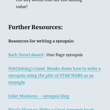
value!
Further Resources:
Resources for writing a synopsis:
Bath Novel Award
: One Page synopsis
Pub(lishing) Crawl: Breaks down how to write a
synopsis using the plot of STAR WARS as an
example
Juliet Mushens – synopsis blog
Nicola Morgan: Write a Great synopsis book