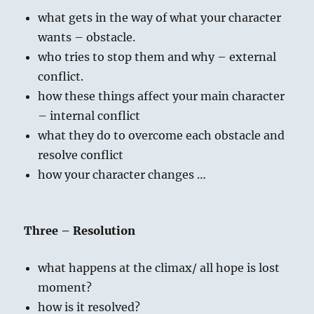
what gets in the way of what your character
wants – obstacle.
who tries to stop them and why – external
conflict.
how these things affect your main character
– internal conflict
what they do to overcome each obstacle and
resolve conflict
how your character changes …
Three – Resolution
what happens at the climax/ all hope is lost
moment?
how is it resolved?