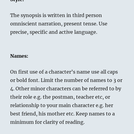
The synopsis is written in third person
omniscient narration, present tense. Use
precise, specific and active language.
Names:
On first use of a character’s name use all caps
or bold font. Limit the number of names to 3 or
4. Other minor characters can be referred to by
their role e.g. the postman, teacher etc, or
relationship to your main character e.g. her
best friend, his mother etc. Keep names to a
minimum for clarity of reading.