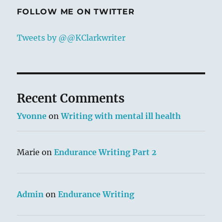
FOLLOW ME ON TWITTER
Tweets by @@KClarkwriter
Recent Comments
Yvonne
on
Writing with mental ill health
Marie
on
Endurance Writing Part 2
Admin
on
Endurance Writing