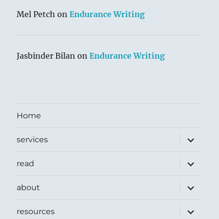
Mel Petch
on
Endurance Writing
Jasbinder Bilan
on
Endurance Writing
Home
expand
services
child
menu
expand
read
child
menu
expand
about
child
menu
expand
resources
child