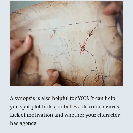
A synopsis is also helpful for YOU. It can help
you spot plot holes, unbelievable coincidences,
lack of motivation and whether your character
has agency.