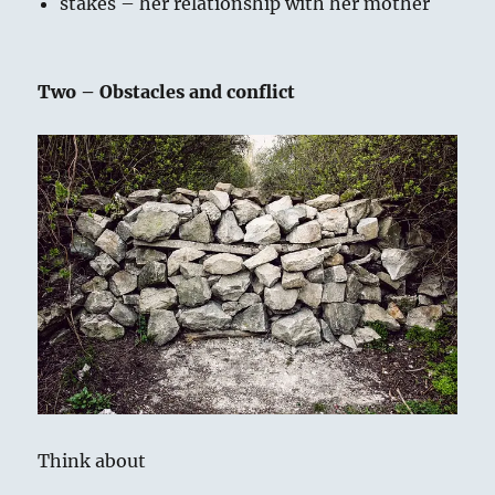
stakes – her relationship with her mother
Two – Obstacles and conflict
Think about