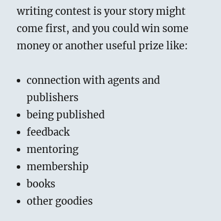
writing contest is your story might
come first, and you could win some
money or another useful prize like:
connection with agents and
publishers
being published
feedback
mentoring
membership
books
other goodies