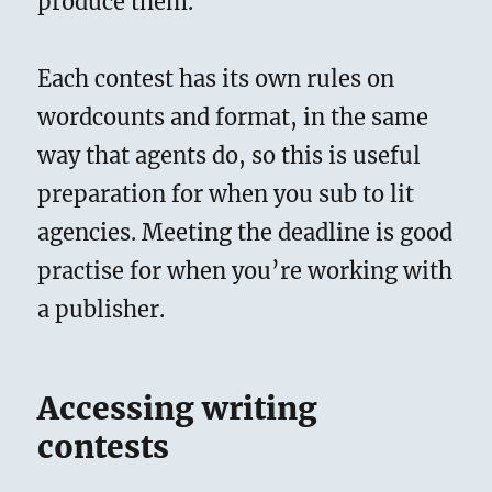
produce them.
Each contest has its own rules on
wordcounts and format, in the same
way that agents do, so this is useful
preparation for when you sub to lit
agencies. Meeting the deadline is good
practise for when you’re working with
a publisher.
Accessing writing
contests