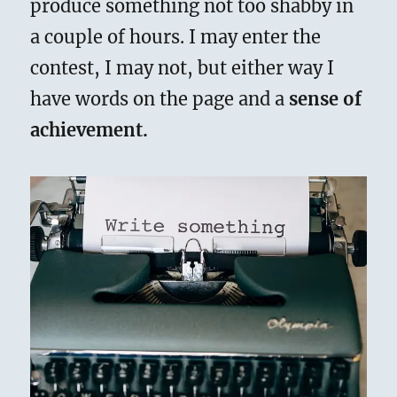
produce something not too shabby in
a couple of hours. I may enter the
contest, I may not, but either way I
have words on the page and a
sense of
achievement.