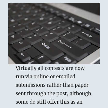
Virtually all contests are now
run via online or emailed
submissions rather than paper
sent through the post, although
some do still offer this as an