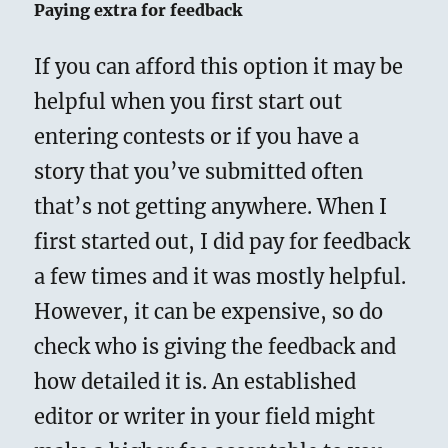
Paying extra for feedback
If you can afford this option it may be
helpful when you first start out
entering contests or if you have a
story that you’ve submitted often
that’s not getting anywhere. When I
first started out, I did pay for feedback
a few times and it was mostly helpful.
However, it can be expensive, so do
check who is giving the feedback and
how detailed it is. An established
editor or writer in your field might