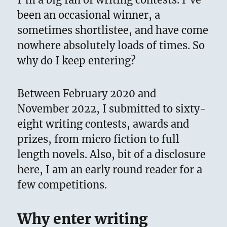
been an occasional winner, a
sometimes shortlistee, and have come
nowhere absolutely loads of times. So
why do I keep entering?
Between February 2020 and
November 2022, I submitted to sixty-
eight writing contests, awards and
prizes, from micro fiction to full
length novels. Also, bit of a disclosure
here, I am an early round reader for a
few competitions.
Why enter writing