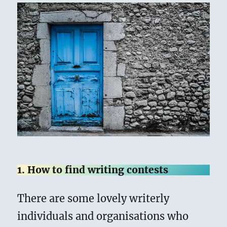
1. How to find writing contests
There are some lovely writerly
individuals and organisations who