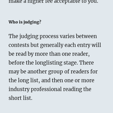
make a higher fee acceptable to you.
Who is judging?
The judging process varies between
contests but generally each entry will
be read by more than one reader,
before the longlisting stage. There
may be another group of readers for
the long list, and then one or more
industry professional reading the
short list.