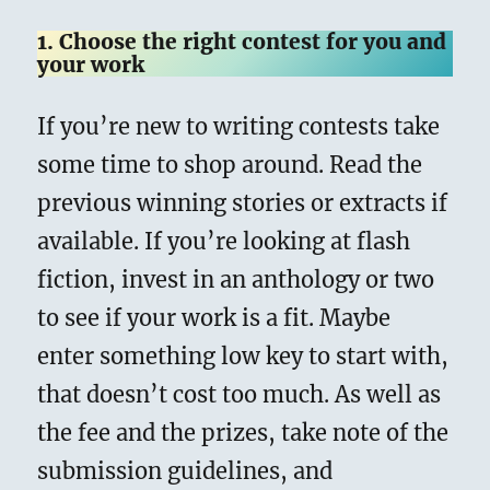
1. Choose the right contest for you and
your work
If you’re new to writing contests take
some time to shop around. Read the
previous winning stories or extracts if
available. If you’re looking at flash
fiction, invest in an anthology or two
to see if your work is a fit. Maybe
enter something low key to start with,
that doesn’t cost too much. As well as
the fee and the prizes, take note of the
submission guidelines, and