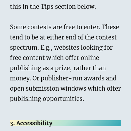
this in the Tips section below.
Some contests are free to enter. These
tend to be at either end of the contest
spectrum. E.g., websites looking for
free content which offer online
publishing as a prize, rather than
money. Or publisher-run awards and
open submission windows which offer
publishing opportunities.
3. Accessibility