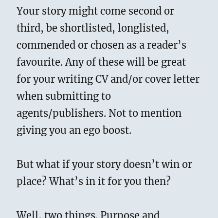
Your story might come second or
third, be shortlisted, longlisted,
commended or chosen as a reader’s
favourite. Any of these will be great
for your writing CV and/or cover letter
when submitting to
agents/publishers. Not to mention
giving you an ego boost.
But what if your story doesn’t win or
place? What’s in it for you then?
Well, two things. Purpose and