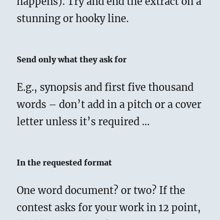
happens). Try and end the extract on a
stunning or hooky line.
Send only what they ask for
E.g., synopsis and first five thousand
words – don’t add in a pitch or a cover
letter unless it’s required …
In the requested format
One word document? or two? If the
contest asks for your work in 12 point,