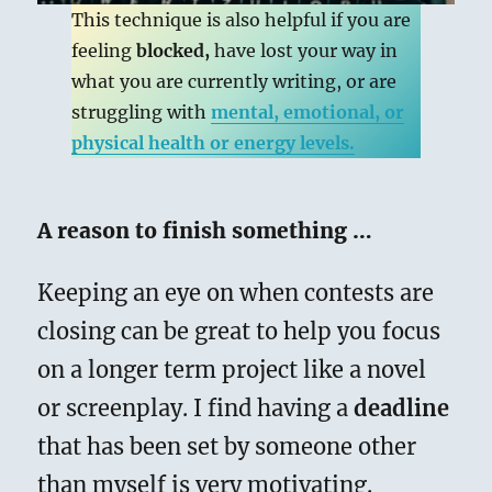
This technique is also helpful if you are
feeling
blocked,
have lost your way in
what you are currently writing, or are
struggling with
mental, emotional, or
physical health or energy levels.
A reason to finish something …
Keeping an eye on when contests are
closing can be great to help you focus
on a longer term project like a novel
or screenplay. I find having a
deadline
that has been set by someone other
than myself is very motivating.