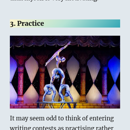
3. Practice
It may seem odd to think of entering
writing contests as practising rather