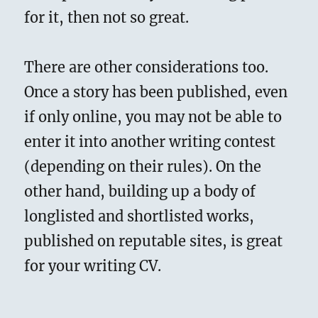
for it, then not so great.
There are other considerations too.
Once a story has been published, even
if only online, you may not be able to
enter it into another writing contest
(depending on their rules). On the
other hand, building up a body of
longlisted and shortlisted works,
published on reputable sites, is great
for your writing CV.