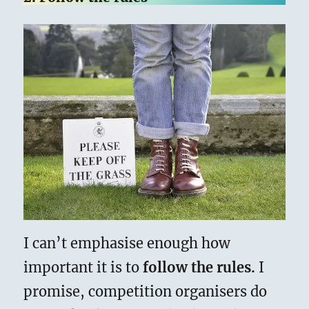
I can’t emphasise enough how
important it is to
follow the rules.
I
promise, competition organisers do