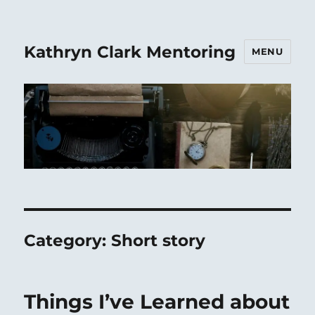
Kathryn Clark Mentoring
MENU
Category:
Short story
Things I’ve Learned about