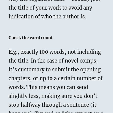
the title of your work to avoid any
indication of who the author is.
Check the word count
E.g., exactly 100 words, not including
the title. In the case of novel comps,
it’s customary to submit the opening
chapters, or
up to
a certain number of
words. This means you can send
slightly less, making sure you don’t
stop halfway through a sentence (it