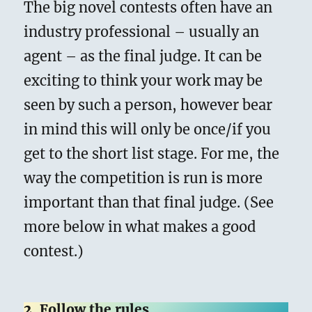
The big novel contests often have an
industry professional – usually an
agent – as the final judge. It can be
exciting to think your work may be
seen by such a person, however bear
in mind this will only be once/if you
get to the short list stage. For me, the
way the competition is run is more
important than that final judge. (See
more below in what makes a good
contest.)
2. Follow the rules