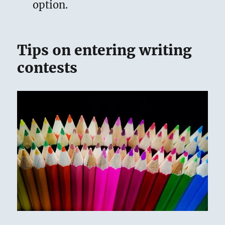
option.
Tips on entering writing
contests