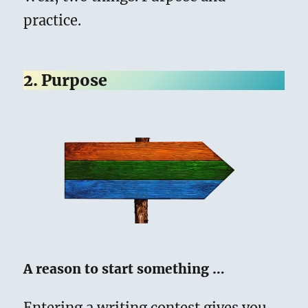
practice.
2. Purpose
A reason to start something …
Entering a writing contest gives you