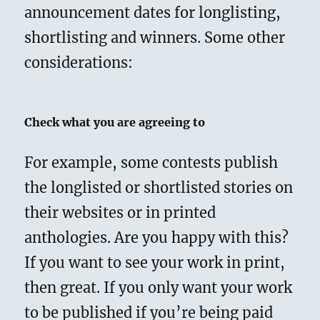
announcement dates for longlisting,
shortlisting and winners. Some other
considerations:
Check what you are agreeing to
For example, some contests publish
the longlisted or shortlisted stories on
their websites or in printed
anthologies. Are you happy with this?
If you want to see your work in print,
then great. If you only want your work
to be published if you’re being paid