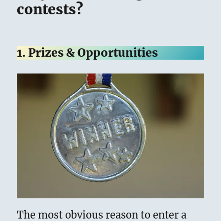
contests?
1. Prizes & Opportunities
The most obvious reason to enter a