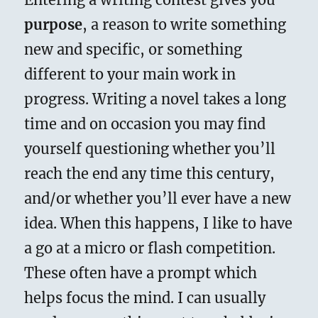
purpose
, a reason to write something
new and specific, or something
different to your main work in
progress. Writing a novel takes a long
time and on occasion you may find
yourself questioning whether you’ll
reach the end any time this century,
and/or whether you’ll ever have a new
idea. When this happens, I like to have
a go at a micro or flash competition.
These often have a prompt which
helps focus the mind. I can usually