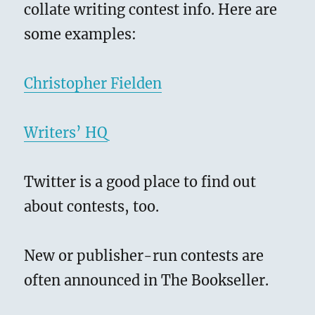
collate writing contest info. Here are
some examples:
Christopher Fielden
Writers’ HQ
Twitter is a good place to find out
about contests, too.
New or publisher-run contests are
often announced in The Bookseller.