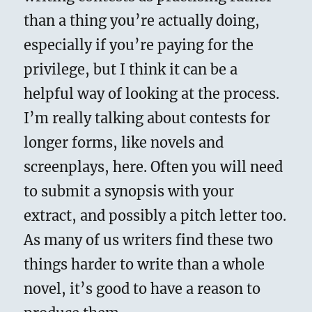
than a thing you’re actually doing,
especially if you’re paying for the
privilege, but I think it can be a
helpful way of looking at the process.
I’m really talking about contests for
longer forms, like novels and
screenplays, here. Often you will need
to submit a synopsis with your
extract, and possibly a pitch letter too.
As many of us writers find these two
things harder to write than a whole
novel, it’s good to have a reason to