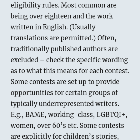
eligibility rules. Most common are
being over eighteen and the work
written in English. (Usually
translations are permitted.) Often,
traditionally published authors are
excluded – check the specific wording
as to what this means for each contest.
Some contests are set up to provide
opportunities for certain groups of
typically underrepresented writers.
E.g., BAME, working-class, LGBTQI+,
women, over 60’s etc. Some contests
are explicitly for children’s stories,