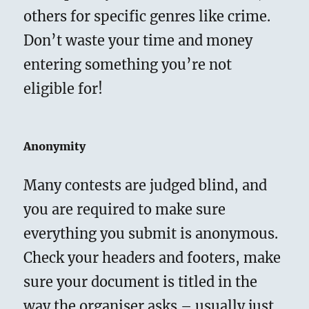
others for specific genres like crime.
Don’t waste your time and money
entering something you’re not
eligible for!
Anonymity
Many contests are judged blind, and
you are required to make sure
everything you submit is anonymous.
Check your headers and footers, make
sure your document is titled in the
way the organiser asks – usually just