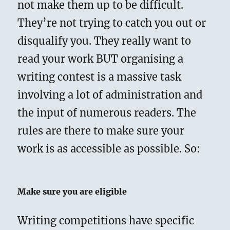
not make them up to be difficult.
They’re not trying to catch you out or
disqualify you. They really want to
read your work BUT organising a
writing contest is a massive task
involving a lot of administration and
the input of numerous readers. The
rules are there to make sure your
work is as accessible as possible. So:
Make sure you are eligible
Writing competitions have specific