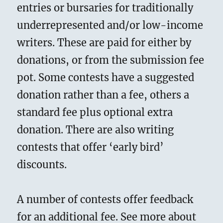
entries or bursaries for traditionally
underrepresented and/or low-income
writers. These are paid for either by
donations, or from the submission fee
pot. Some contests have a suggested
donation rather than a fee, others a
standard fee plus optional extra
donation. There are also writing
contests that offer ‘early bird’
discounts.
A number of contests offer feedback
for an additional fee. See more about