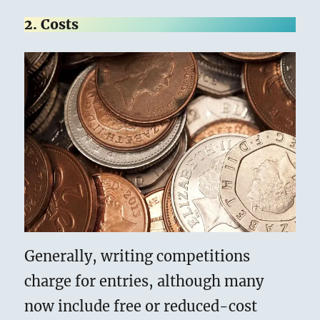
2. Costs
Generally, writing competitions
charge for entries, although many
now include free or reduced-cost