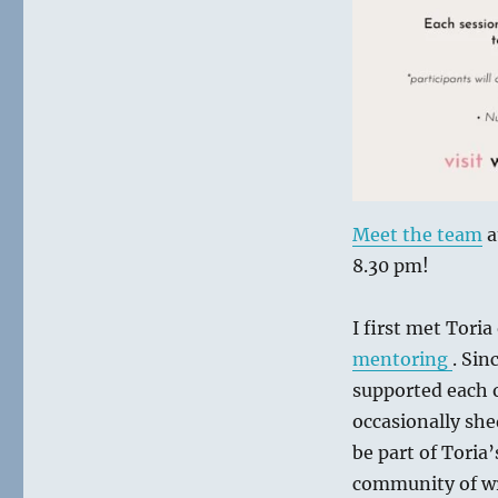
Meet the team
a
8.30 pm!
I first met Tori
mentoring
. Sin
supported each o
occasionally she
be part of Toria
community of wri