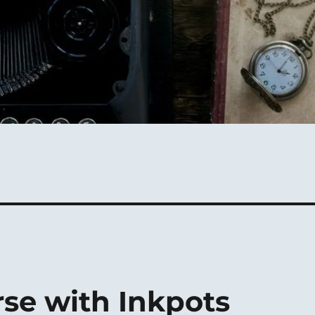
se with Inkpots