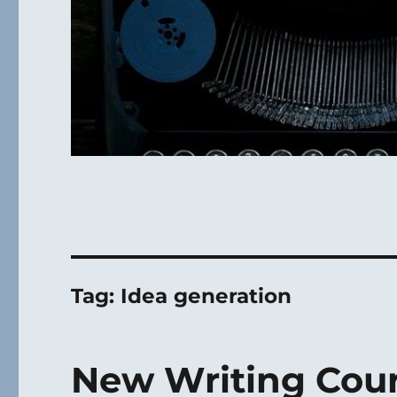
Tag:
Idea generation
New Writing Cour