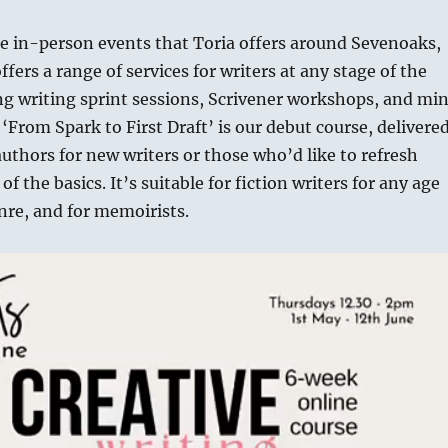
he in-person events that Toria offers around Sevenoaks,
fers a range of services for writers at any stage of the
ng writing sprint sessions, Scrivener workshops, and min
 ‘From Spark to First Draft’ is our debut course, delivere
uthors for new writers or those who’d like to refresh
f the basics. It’s suitable for fiction writers for any age
nre, and for memoirists.