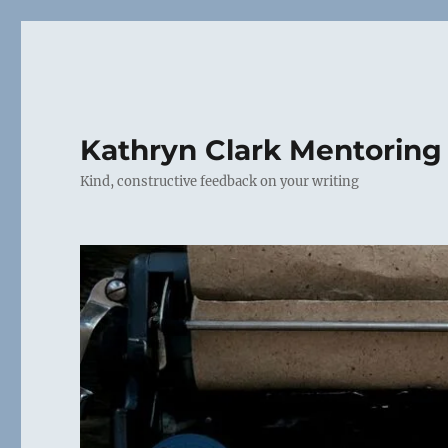
Kathryn Clark Mentoring
Kind, constructive feedback on your writing