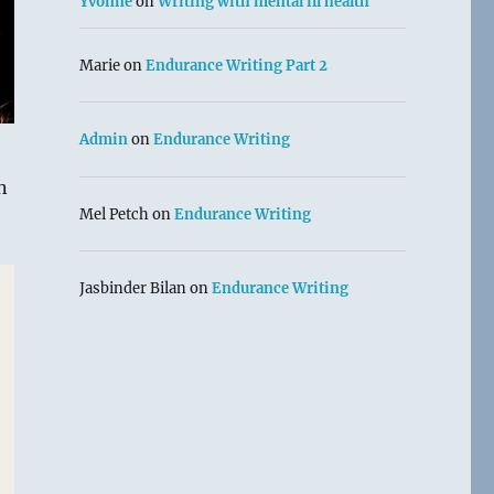
Yvonne
on
Writing with mental ill health
Marie
on
Endurance Writing Part 2
Admin
on
Endurance Writing
n
Mel Petch
on
Endurance Writing
Jasbinder Bilan
on
Endurance Writing