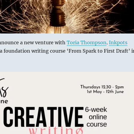
announce a new venture with
Toria Thompson
.
Inkpots
a foundation writing course ‘From Spark to First Draft’ i