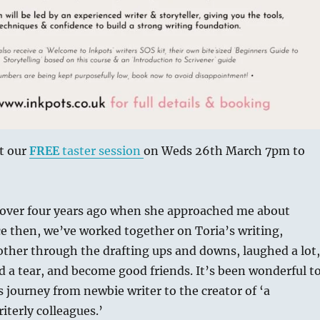
t our
FREE
taster session
on Weds 26th March 7pm to
a over four years ago when she approached me about
ce then, we’ve worked together on Toria’s writing,
ther through the drafting ups and downs, laughed a lot,
d a tear, and become good friends. It’s been wonderful t
’s journey from newbie writer to the creator of ‘a
terly colleagues.’