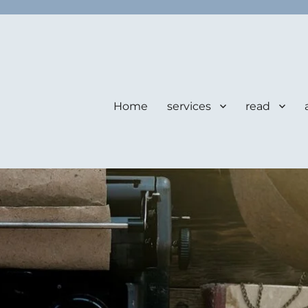
Home
services
read