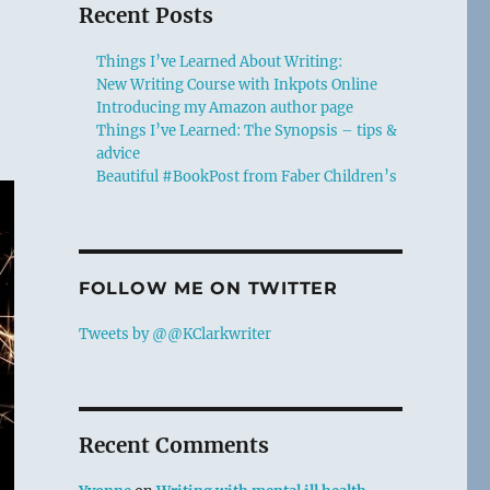
Recent Posts
Things I’ve Learned About Writing:
New Writing Course with Inkpots Online
Introducing my Amazon author page
Things I’ve Learned: The Synopsis – tips &
advice
Beautiful #BookPost from Faber Children’s
FOLLOW ME ON TWITTER
Tweets by @@KClarkwriter
Recent Comments