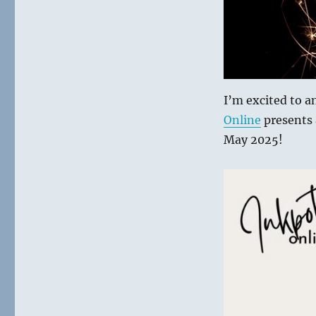
with
Inkpots
Online
I’m excited to 
Online
presents 
May 2025!