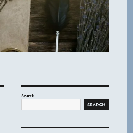
Search
SEARCH