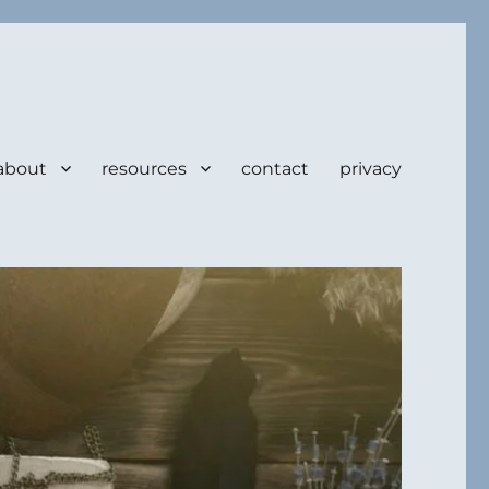
about
resources
contact
privacy