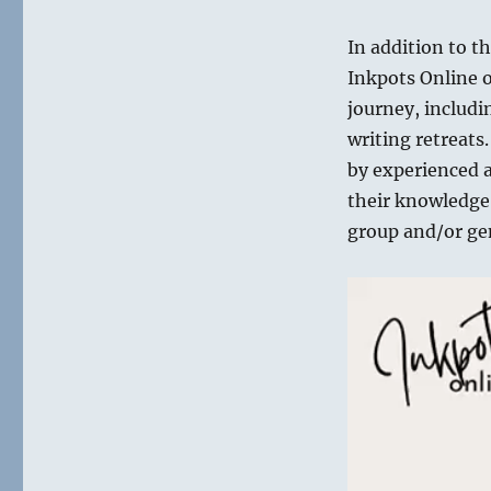
In addition to t
Inkpots Online of
journey, includi
writing retreats.
by experienced a
their knowledge o
group and/or ge