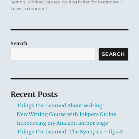
Setting
,
Writing Courses
,
Writing fiction for beginners
n
s
y
on
Leave a comment
k
New
Writing
Course
with
Inkpots
Search
Online
SEARCH
Recent Posts
Things I’ve Learned About Writing:
New Writing Course with Inkpots Online
Introducing my Amazon author page
Things I’ve Learned: The Synopsis – tips &