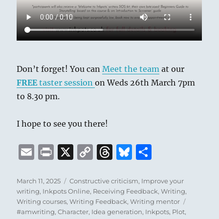
Don’t forget! You can
Meet the team
at our
FREE
taster session
on Weds 26th March 7pm
to 8.30 pm.
I hope to see you there!
E
P
X
C
T
B
S
m
ri
o
h
lu
h
ai
n
p
re
e
a
Posted
Categories
March 11, 2025
Constructive criticism
,
Improve your
on
writing
,
Inkpots Online
,
Receiving Feedback
,
Writing
,
l
t
y
a
s
re
Tags
Writing courses
,
Writing Feedback
,
Writing mentor
Li
d
k
#amwriting
,
Character
,
Idea generation
,
Inkpots
,
Plot
,