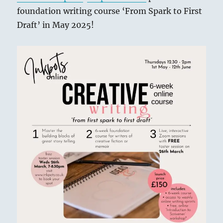
foundation writing course ‘From Spark to First
Draft’ in May 2025!