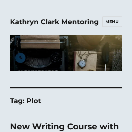
Kathryn Clark Mentoring
MENU
Tag:
Plot
New Writing Course with