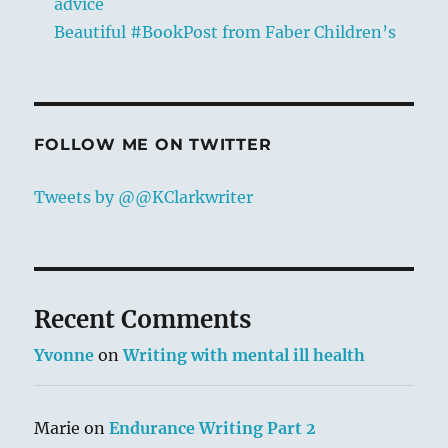
advice
Beautiful #BookPost from Faber Children’s
FOLLOW ME ON TWITTER
Tweets by @@KClarkwriter
Recent Comments
Yvonne
on
Writing with mental ill health
Marie
on
Endurance Writing Part 2