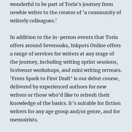
wonderful to be part of Toria’s journey from
newbie writer to the creator of ‘a community of
writerly colleagues.’
In addition to the in-person events that Toria
offers around Sevenoaks, Inkpots Online offers
a range of services for writers at any stage of
the journey, including writing sprint sessions,
Scrivener workshops, and mini writing retreats.
‘From Spark to First Draft’ is our debut course,
delivered by experienced authors for new
writers or those who’d like to refresh their
knowledge of the basics. It’s suitable for fiction
writers for any age group and/or genre, and for
memoirists.