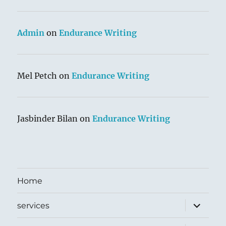
Admin
on
Endurance Writing
Mel Petch
on
Endurance Writing
Jasbinder Bilan
on
Endurance Writing
Home
expand
services
child
menu