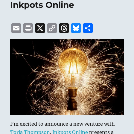
Inkpots Online
E
P
X
C
T
B
S
m
ri
o
h
lu
h
ai
n
p
re
e
a
l
t
y
a
s
re
Li
d
k
n
s
y
k
I’m excited to announce a new venture with
Toria Thompson
.
Inkpots Online
presents a