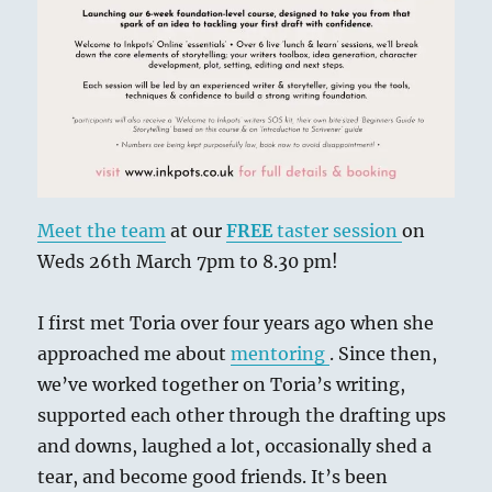
Meet the team
at our
FREE
taster session
on
Weds 26th March 7pm to 8.30 pm!
I first met Toria over four years ago when she
approached me about
mentoring
. Since then,
we’ve worked together on Toria’s writing,
supported each other through the drafting ups
and downs, laughed a lot, occasionally shed a
tear, and become good friends. It’s been