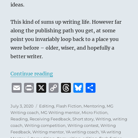
ideas.
This kind of sums up writing life. However far
along the publishing path you get, at some
point you invariably loop back to a place you
were before – older, wiser, and hopefully a
better writer.
“Things I’ve Learned About Writi
Continue reading
E
P
X
C
T
B
S
m
ri
o
h
lu
h
ai
n
p
re
e
a
Posted
Categories
July 3, 2020
Editing
,
Flash Fiction
,
Mentoring
,
MG
on
Writing coach
,
MG Writing mentor
,
Micro Fiction
,
l
t
y
a
s
re
Reading
,
Receiving Feedback
,
Short story
,
Writing
,
writing
Li
d
k
coach
,
Writing competition
,
Writing contest
,
Writing
Feedback
,
Writing mentor
,
YA writing coach
,
YA writing
n
s
y