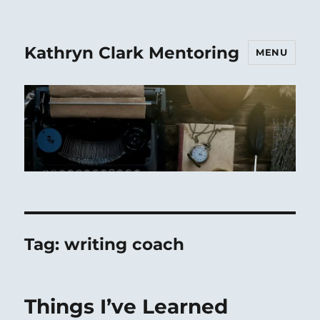
Kathryn Clark Mentoring
MENU
Tag:
writing coach
Things I’ve Learned