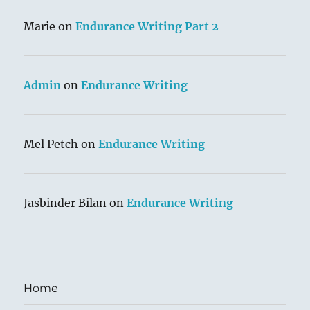
Marie
on
Endurance Writing Part 2
Admin
on
Endurance Writing
Mel Petch
on
Endurance Writing
Jasbinder Bilan
on
Endurance Writing
Home