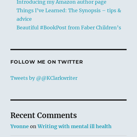
Introducing my Amazon author page
Things I’ve Learned: The Synopsis – tips &
advice
Beautiful #BookPost from Faber Children’s
FOLLOW ME ON TWITTER
Tweets by @@KClarkwriter
Recent Comments
Yvonne
on
Writing with mental ill health