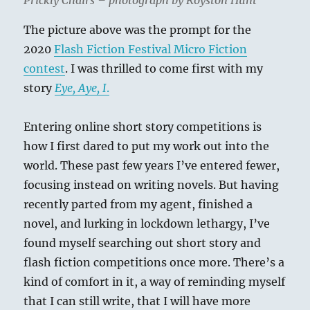
Prickly Chairs – photograph by Royston Hunt
The picture above was the prompt for the
2020
Flash Fiction Festival Micro Fiction
contest
. I was thrilled to come first with my
story
Eye, Aye, I
.
Entering online short story competitions is
how I first dared to put my work out into the
world. These past few years I’ve entered fewer,
focusing instead on writing novels. But having
recently parted from my agent, finished a
novel, and lurking in lockdown lethargy, I’ve
found myself searching out short story and
flash fiction competitions once more. There’s a
kind of comfort in it, a way of reminding myself
that I can still write, that I will have more