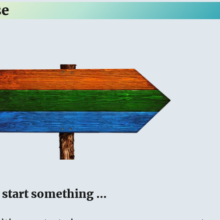
se
o start something …