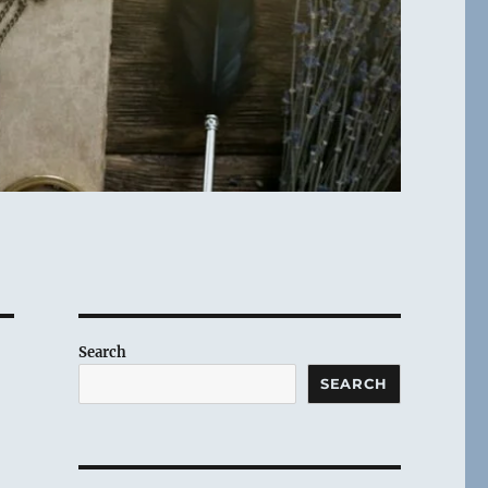
Search
SEARCH