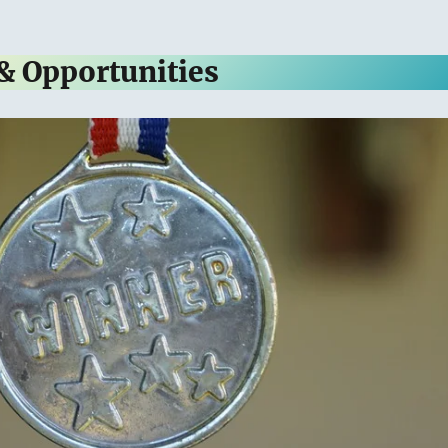
 & Opportunities