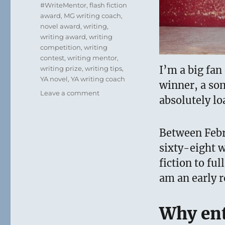
#WriteMentor
,
flash fiction
award
,
MG writing coach
,
novel award
,
writing
,
writing award
,
writing
competition
,
writing
contest
,
writing mentor
,
I’m a big fan
writing prize
,
writing tips
,
YA novel
,
YA writing coach
winner, a so
on
Leave a comment
absolutely lo
Things
I’ve
Learned
Between Febr
about
Writing
sixty-eight w
Contests
fiction to ful
–
am an early r
Tips
and
Advice
Why ent