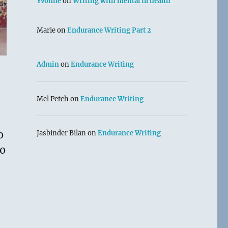
Yvonne
on
Writing with mental ill health
Marie
on
Endurance Writing Part 2
Admin
on
Endurance Writing
Mel Petch
on
Endurance Writing
o
Jasbinder Bilan
on
Endurance Writing
ro