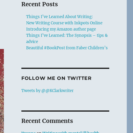
Recent Posts
Things I’ve Learned About Writing:
New Writing Course with Inkpots Online
Introducing my Amazon author page
Things I’ve Learned: The Synopsis – tips &
advice
Beautiful #BookPost from Faber Children’s
FOLLOW ME ON TWITTER
Tweets by @@KClarkwriter
Recent Comments