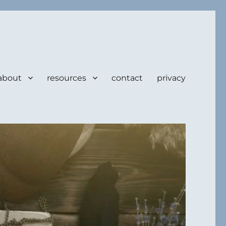
about
resources
contact
privacy