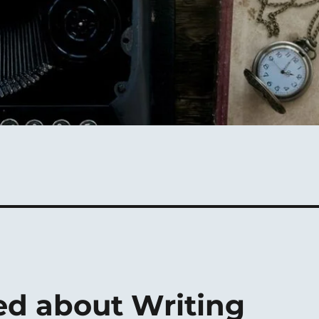
ed about Writing