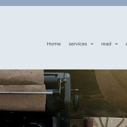
Home
services
read