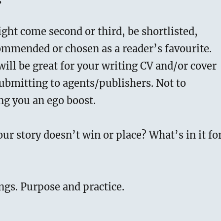
s
ght come second or third, be shortlisted,
ommended or chosen as a reader’s favourite.
will be great for your writing CV and/or cover
ubmitting to agents/publishers. Not to
ng you an ego boost.
our story doesn’t win or place? What’s in it fo
ngs. Purpose and practice.