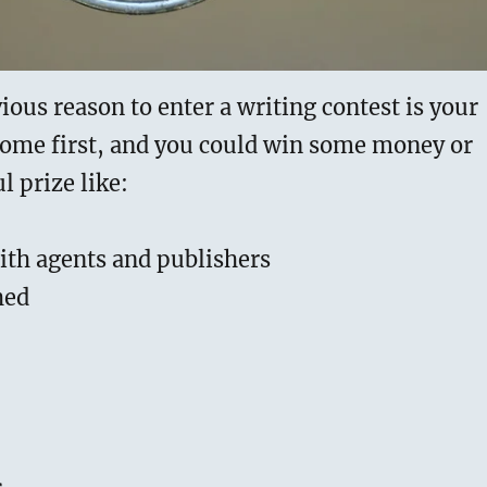
ous reason to enter a writing contest is your
come first, and you could win some money or
l prize like:
ith agents and publishers
hed