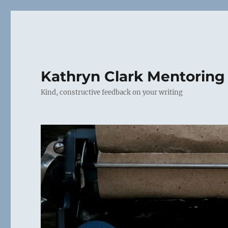
Kathryn Clark Mentoring
Kind, constructive feedback on your writing