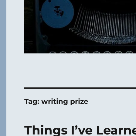
Tag:
writing prize
Things I’ve Learn