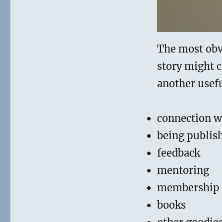
The most obvi
story might 
another usefu
connection w
being publis
feedback
mentoring
membership
books