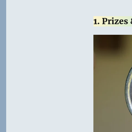
1. Prizes