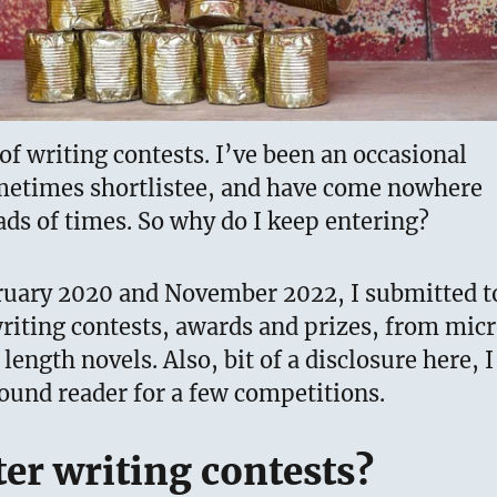
 of writing contests. I’ve been an occasional
metimes shortlistee, and have come nowhere
ads of times. So why do I keep entering?
uary 2020 and November 2022, I submitted t
riting contests, awards and prizes, from mic
l length novels. Also, bit of a disclosure here, I
ound reader for a few competitions.
er writing contests?