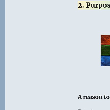
2. Purpo
A reason t