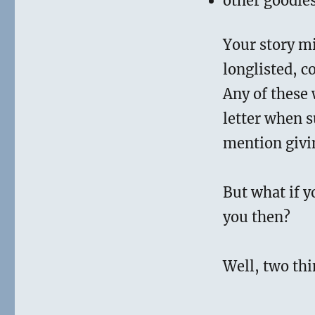
other goodie
Your story mi
longlisted, c
Any of these 
letter when s
mention givi
But what if y
you then?
Well, two thi