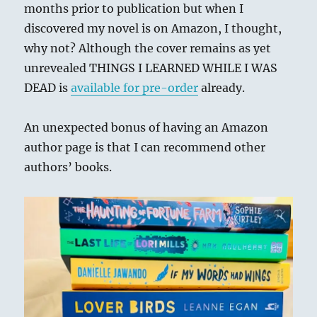
months prior to publication but when I
discovered my novel is on Amazon, I thought,
why not? Although the cover remains as yet
unrevealed THINGS I LEARNED WHILE I WAS
DEAD is
available for pre-order
already.
An unexpected bonus of having an Amazon
author page is that I can recommend other
authors’ books.