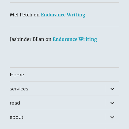
Mel Petch
on
Endurance Writing
Jasbinder Bilan
on
Endurance Writing
Home
expand
services
child
menu
expand
read
child
menu
expand
about
child
menu