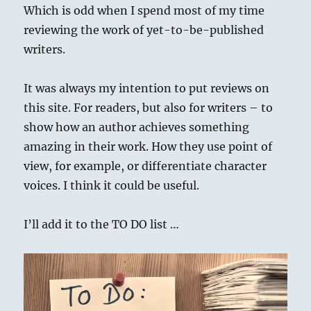
Which is odd when I spend most of my time
reviewing the work of yet-to-be-published
writers.
It was always my intention to put reviews on
this site. For readers, but also for writers – to
show how an author achieves something
amazing in their work. How they use point of
view, for example, or differentiate character
voices. I think it could be useful.
I’ll add it to the TO DO list …