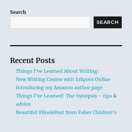
author
page
Search
SEARCH
Recent Posts
Things I’ve Learned About Writing:
New Writing Course with Inkpots Online
Introducing my Amazon author page
Things I’ve Learned: The Synopsis – tips &
advice
Beautiful #BookPost from Faber Children’s