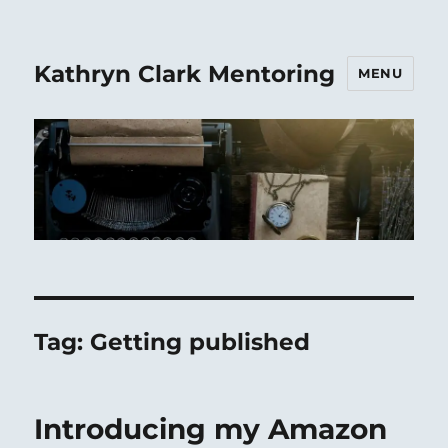
Kathryn Clark Mentoring
MENU
Tag:
Getting published
Introducing my Amazon