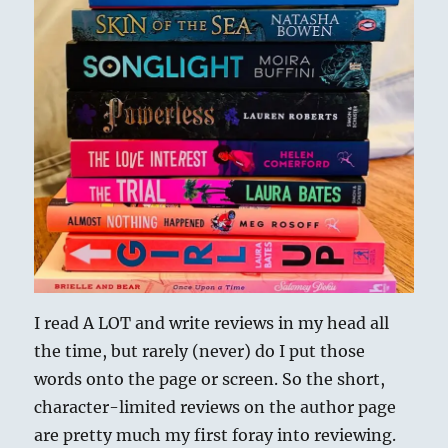
I read A LOT and write reviews in my head all
the time, but rarely (never) do I put those
words onto the page or screen. So the short,
character-limited reviews on the author page
are pretty much my first foray into reviewing.