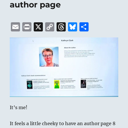
author page
E
P
X
C
T
B
S
m
ri
o
h
lu
h
ai
n
p
re
e
a
l
t
y
a
s
re
Li
d
k
n
s
y
k
It’s me!
It feels a little cheeky to have an author page 8