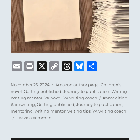
E
P
X
C
T
B
S
m
ri
o
h
lu
h
ai
n
p
re
e
a
Posted
Categories
November 25, 2024
Amazon author page
,
Children's
on
novel
,
Getting published
,
Journey to publication
,
Writing
,
l
t
y
a
s
re
Tags
Writing mentor
,
YA novel
,
YA writing coach
#amediting
,
Li
d
k
#amwriting
,
Getting published
,
Journey to publication
,
mentoring
,
writing mentor
,
writing tips
,
YA writing coach
n
s
y
on
Leave a comment
k
Introducing
my
Amazon