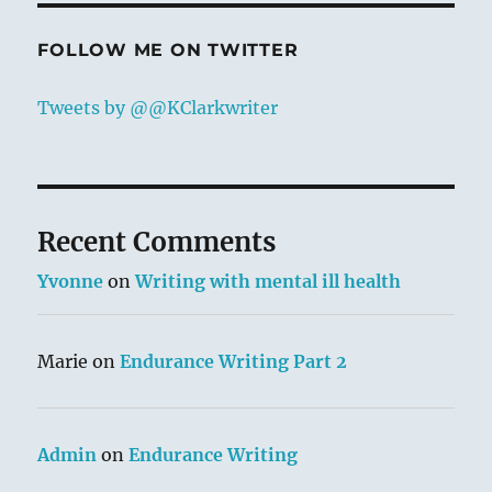
FOLLOW ME ON TWITTER
Tweets by @@KClarkwriter
Recent Comments
Yvonne
on
Writing with mental ill health
Marie
on
Endurance Writing Part 2
Admin
on
Endurance Writing