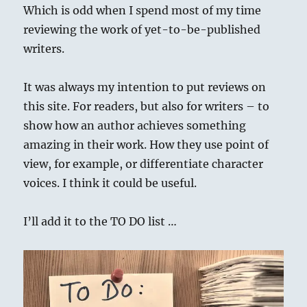
Which is odd when I spend most of my time
reviewing the work of yet-to-be-published
writers.
It was always my intention to put reviews on
this site. For readers, but also for writers – to
show how an author achieves something
amazing in their work. How they use point of
view, for example, or differentiate character
voices. I think it could be useful.
I’ll add it to the TO DO list …