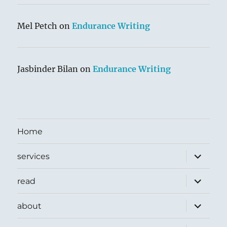
Mel Petch
on
Endurance Writing
Jasbinder Bilan
on
Endurance Writing
Home
expand
services
child
menu
expand
read
child
menu
expand
about
child
menu