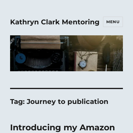
Kathryn Clark Mentoring
MENU
Tag:
Journey to publication
Introducing my Amazon