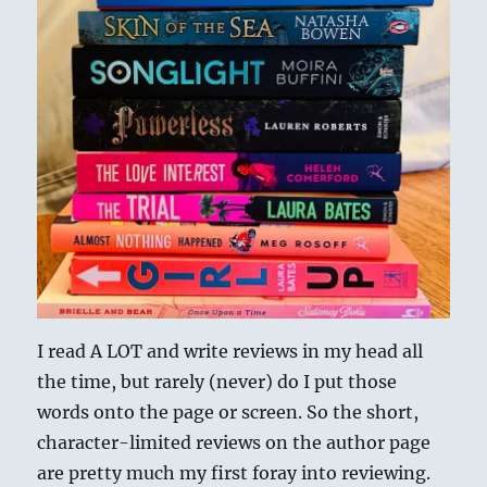
I read A LOT and write reviews in my head all
the time, but rarely (never) do I put those
words onto the page or screen. So the short,
character-limited reviews on the author page
are pretty much my first foray into reviewing.