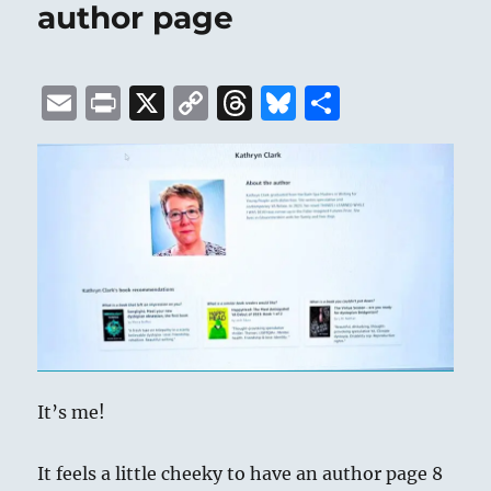
author page
E
P
X
C
T
B
S
m
ri
o
h
lu
h
ai
n
p
re
e
a
l
t
y
a
s
re
Li
d
k
n
s
y
k
It’s me!
It feels a little cheeky to have an author page 8