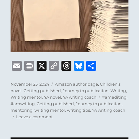
E
P
X
C
T
B
S
m
ri
o
h
lu
h
ai
n
p
re
e
a
Posted
Categories
November 25, 2024
Amazon author page
,
Children's
on
novel
,
Getting published
,
Journey to publication
,
Writing
,
l
t
y
a
s
re
Tags
Writing mentor
,
YA novel
,
YA writing coach
#amediting
,
Li
d
k
#amwriting
,
Getting published
,
Journey to publication
,
mentoring
,
writing mentor
,
writing tips
,
YA writing coach
n
s
y
on
Leave a comment
k
Introducing
my
Amazon