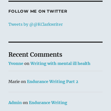
FOLLOW ME ON TWITTER
Tweets by @@KClarkwriter
Recent Comments
Yvonne
on
Writing with mental ill health
Marie
on
Endurance Writing Part 2
Admin
on
Endurance Writing