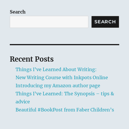
author
page
Search
SEARCH
Recent Posts
Things I’ve Learned About Writing:
New Writing Course with Inkpots Online
Introducing my Amazon author page
Things I’ve Learned: The Synopsis – tips &
advice
Beautiful #BookPost from Faber Children’s