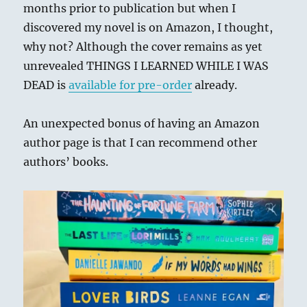
months prior to publication but when I
discovered my novel is on Amazon, I thought,
why not? Although the cover remains as yet
unrevealed THINGS I LEARNED WHILE I WAS
DEAD is
available for pre-order
already.
An unexpected bonus of having an Amazon
author page is that I can recommend other
authors’ books.